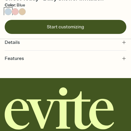
Color
:
Blue
Start customizing
Details
Features
Customize every detail of your online Invitation
Select a Premium template and choose an animated reveal that
sets the mood before guests read a single word, then bring it all
together. Pick an envelope color and liner that match your vibe,
add a stamp that feels intentional, and adjust the fonts,
background, and overlays.
Send it your way
Send your Invitation by email, text, or a shareable link that you can
copy, paste, and post anywhere.
Stay in the loop
Set an RSVP deadline and track who's in, who's out, and who's still