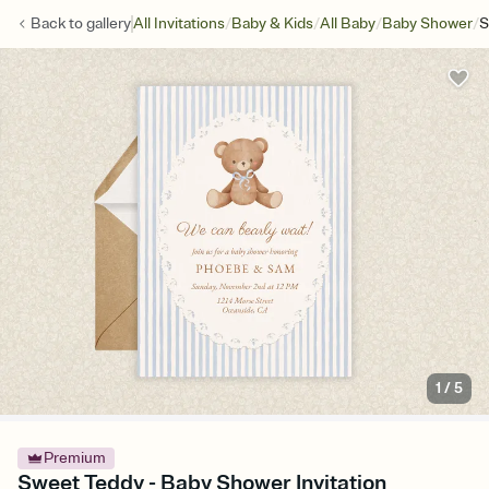
/
/
/
/
Back to
gallery
All Invitations
Baby & Kids
All Baby
Baby Shower
S
1
/
5
Premium
Sweet Teddy - Baby Shower Invitation