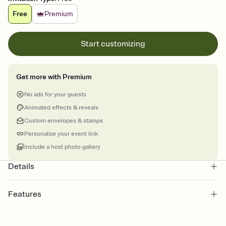
Free
Premium
Start customizing
Get more with Premium
No ads for your guests
Animated effects & reveals
Custom envelopes & stamps
Personalize your event link
Include a host photo gallery
Details
Features
Customize every detail of your online Invitation
Select a Premium template and choose an animated reveal that