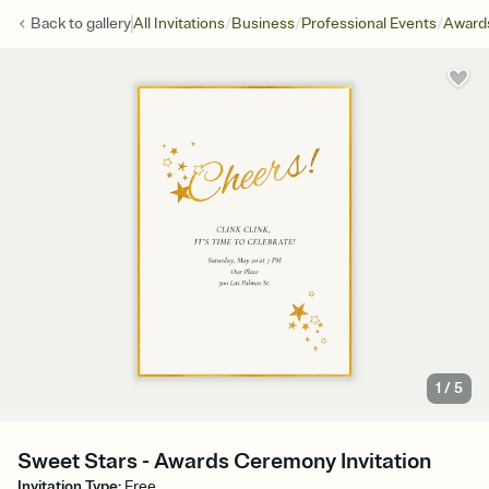
/
/
/
Back to
gallery
All Invitations
Business
Professional Events
Award
1
/
5
Sweet Stars - Awards Ceremony Invitation
Invitation Type
:
Free