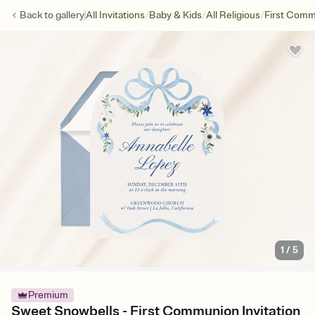
/
/
/
Back to
gallery
All Invitations
Baby & Kids
All Religious
First Com
1
/
5
Premium
Sweet Snowbells - First Communion Invitation