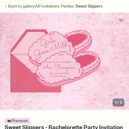
/
/
Back to
gallery
All Invitations
Parties
Sweet Slippers
1
/
5
Premium
Sweet Slippers - Bachelorette Party Invitation