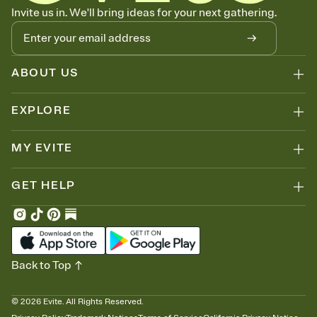
Know who's bringing what
Invite us in. We'll bring ideas for your next gathering.
Add an event sign-up sheet to your Invitation so guests can claim a
dish before you end up with five pasta salads. Great for potlucks,
dinner parties, Friendsgivings, and any gathering where a little
coordination goes a long way.
ABOUT US
EXPLORE
MY EVITE
GET HELP
Back to Top
©
2026
Evite. All Rights Reserved.