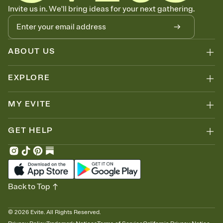
Know who's bringing what
Invite us in. We'll bring ideas for your next gathering.
Add an event sign-up sheet to your Invitation so guests can claim a
dish before you end up with five pasta salads. Great for potlucks,
dinner parties, Friendsgivings, and any gathering where a little
coordination goes a long way.
ABOUT US
EXPLORE
MY EVITE
GET HELP
Back to Top
©
2026
Evite. All Rights Reserved.