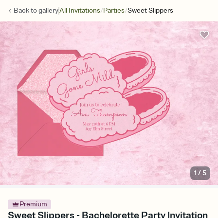
/
/
Back to
gallery
All Invitations
Parties
Sweet Slippers
1
/
5
Premium
Sweet Slippers - Bachelorette Party Invitation