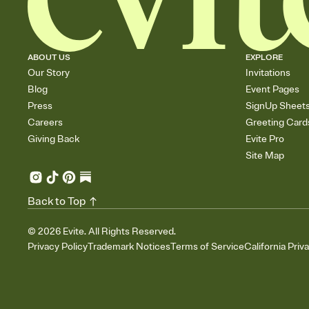
ABOUT US
EXPLORE
Our Story
Invitations
Blog
Event Pages
Press
SignUp Sheet
Careers
Greeting Card
Giving Back
Evite Pro
Site Map
Back to Top
©
2026
Evite. All Rights Reserved.
Privacy Policy
Trademark Notices
Terms of Service
California Priv