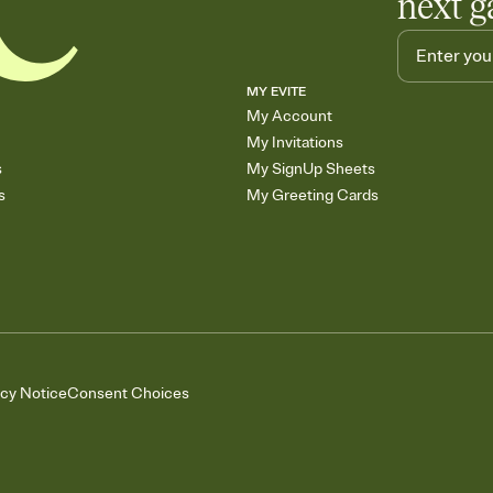
next g
MY EVITE
My Account
My Invitations
s
My SignUp Sheets
s
My Greeting Cards
acy Notice
Consent Choices