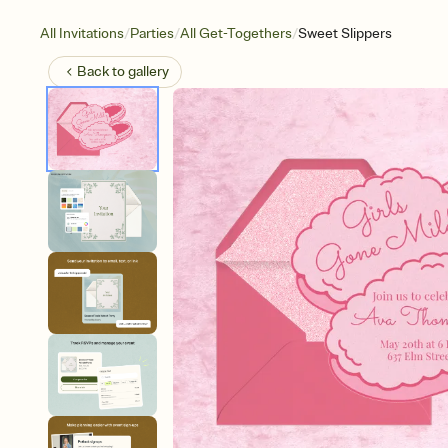
/
/
/
All Invitations
Parties
All Get-Togethers
Sweet Slippers
Back to
gallery