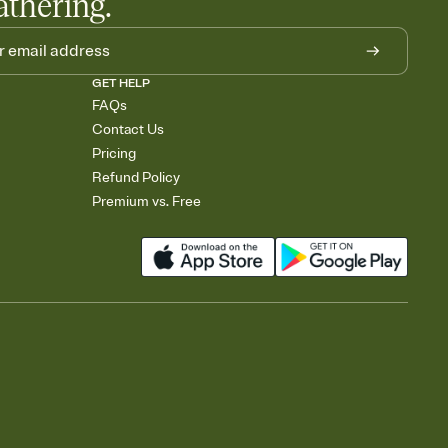
athering.
GET HELP
FAQs
Contact Us
Pricing
Refund Policy
Premium vs. Free