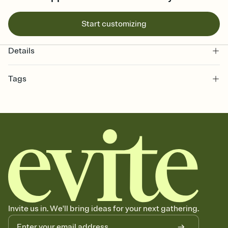
Start customizing
Details
Tags
bachelorette, bachelorette weekend invitation, bachelorette
weekend, girls weekend, bach weekend invitation, bachelorette
weekend party, bach, bachelorette party, bachelorette party invite,
hen party, bachelorette party invitation, bach party, bach party
invitation, hen do
Invite us in. We'll bring ideas for your next gathering.