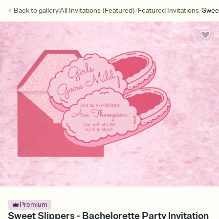
/
/
Back to
gallery
All Invitations (Featured)
Featured Invitations
Sweet
Premium
Sweet Slippers - Bachelorette Party Invitation