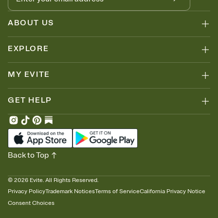
ABOUT US
EXPLORE
MY EVITE
GET HELP
Back to Top
©
2026
Evite. All Rights Reserved.
Privacy Policy
Trademark Notices
Terms of Service
California Privacy Notice
Consent Choices