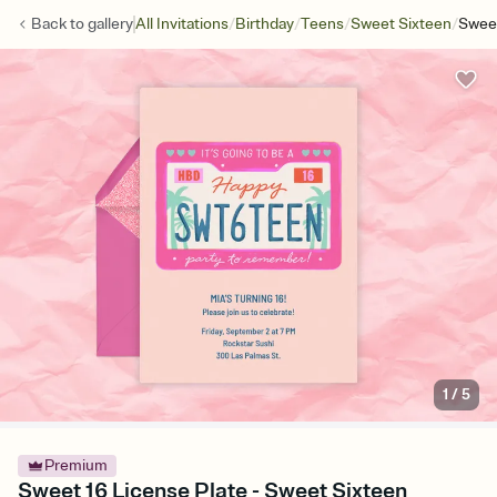
/
/
/
/
Back to
gallery
All Invitations
Birthday
Teens
Sweet Sixteen
Sweet
1
/
5
Premium
Sweet 16 License Plate - Sweet Sixteen