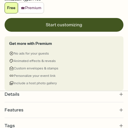
Free
Premium
Start customizing
Get more with Premium
No ads for your guests
Animated effects & reveals
Custom envelopes & stamps
Personalize your event link
Include a host photo gallery
Details
Features
Customize every detail of your online Invitation
Tags
Select a Premium template and choose an animated reveal that