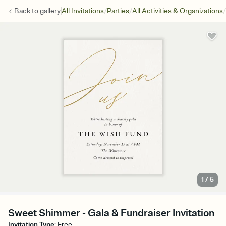
/
/
/
Back to
gallery
All Invitations
Parties
All Activities & Organizations
1
/
5
Sweet Shimmer - Gala & Fundraiser Invitation
Invitation Type
:
Free