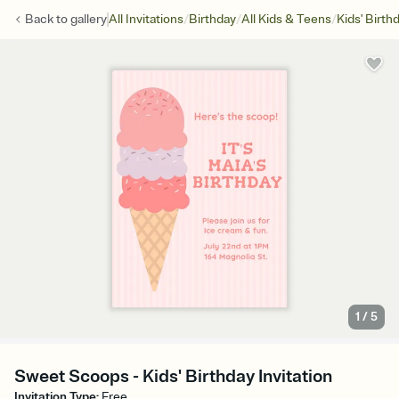
/
/
/
Back to
gallery
All Invitations
Birthday
All Kids & Teens
Kids' Birth
1
/
5
Sweet Scoops - Kids' Birthday Invitation
Invitation Type
:
Free