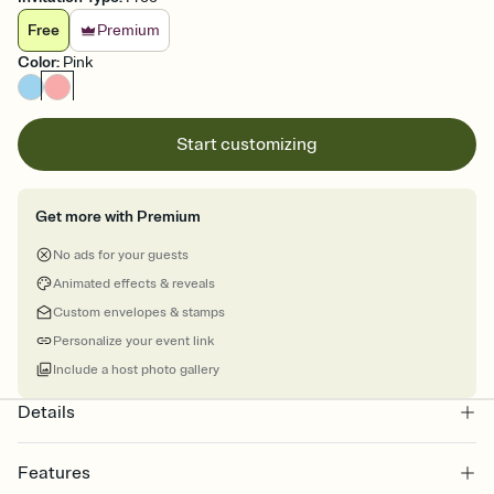
Free
Premium
Color
:
Pink
Start customizing
Get more with Premium
No ads for your guests
Animated effects & reveals
Custom envelopes & stamps
Personalize your event link
Include a host photo gallery
Details
Features