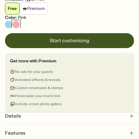
Free
Premium
Color
:
Pink
Start customizing
Get more with Premium
No ads for your guests
Animated effects & reveals
Custom envelopes & stamps
Personalize your event link
Include a host photo gallery
Details
Features