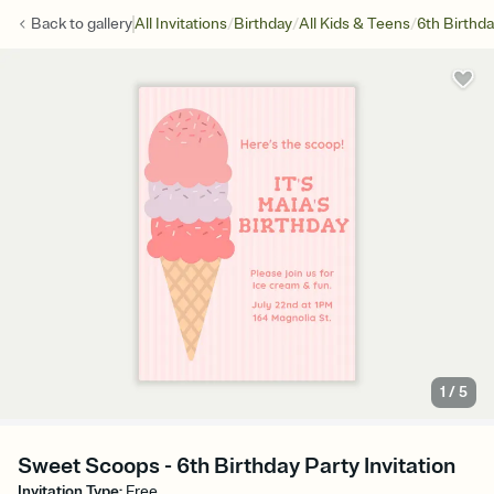
/
/
/
Back to
gallery
All Invitations
Birthday
All Kids & Teens
6th Birthd
1
/
5
Sweet Scoops - 6th Birthday Party Invitation
Invitation Type
:
Free