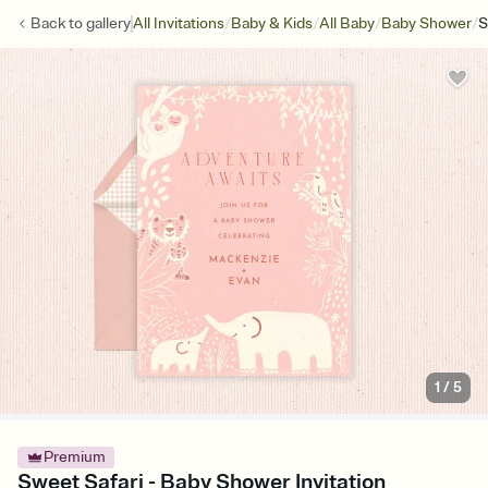
/
/
/
/
Back to
gallery
All Invitations
Baby & Kids
All Baby
Baby Shower
S
1
/
5
Premium
Sweet Safari - Baby Shower Invitation