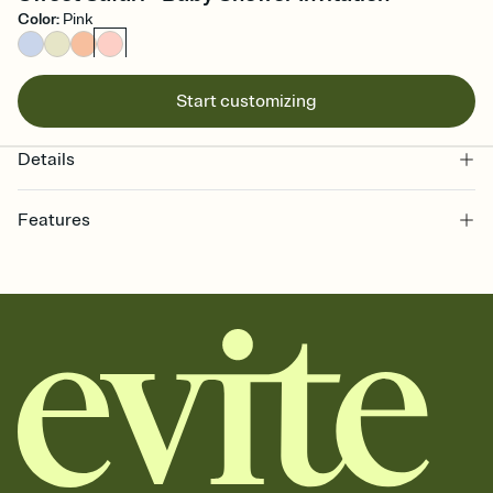
Color
:
Pink
Start customizing
Details
Features
Customize every detail of your online Invitation
Select a Premium template and choose an animated reveal that
sets the mood before guests read a single word, then bring it all
together. Pick an envelope color and liner that match your vibe,
add a stamp that feels intentional, and adjust the fonts,
background, and overlays.
Send it your way
Send your Invitation by email, text, or a shareable link that you can
copy, paste, and post anywhere.
Stay in the loop
Set an RSVP deadline and track who's in, who's out, and who's still