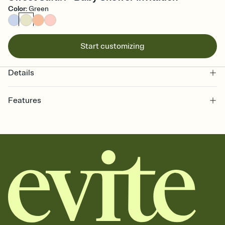
Color
:
Green
Start customizing
Details
Features
Customize every detail of your online Invitation
Select a Premium template and choose an animated reveal that
sets the mood before guests read a single word, then bring it all
together. Pick an envelope color and liner that match your vibe,
add a stamp that feels intentional, and adjust the fonts,
background, and overlays.
Send it your way
Send your Invitation by email, text, or a shareable link that you can
copy, paste, and post anywhere.
Stay in the loop
Set an RSVP deadline and track who's in, who's out, and who's still