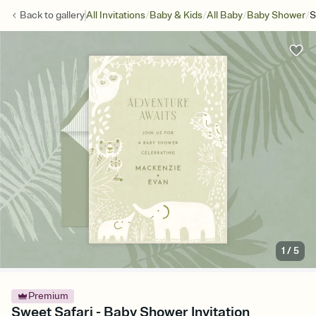
/
/
/
/
Back to
gallery
All Invitations
Baby & Kids
All Baby
Baby Shower
S
1
/
5
Premium
Sweet Safari - Baby Shower Invitation