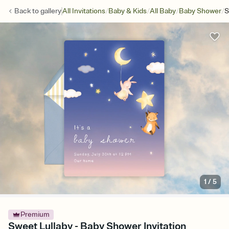
/
/
/
/
Back to
gallery
All Invitations
Baby & Kids
All Baby
Baby Shower
S
1
/
5
Premium
Sweet Lullaby - Baby Shower Invitation