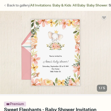
/
/
/
/
Back to
gallery
All Invitations
Baby & Kids
All Baby
Baby Shower
S
1
/
5
Premium
Sweet Elephants - Baby Shower Invitation