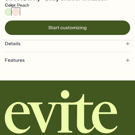
Color
:
Peach
Start customizing
Details
Features
Customize every detail of your online Invitation
Select a Premium template and choose an animated reveal that
sets the mood before guests read a single word, then bring it all
together. Pick an envelope color and liner that match your vibe,
add a stamp that feels intentional, and adjust the fonts,
background, and overlays.
Send it your way
Send your Invitation by email, text, or a shareable link that you can
copy, paste, and post anywhere.
Stay in the loop
Set an RSVP deadline and track who's in, who's out, and who's still