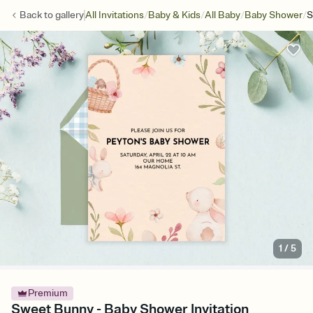
/
/
/
/
Back to
gallery
All Invitations
Baby & Kids
All Baby
Baby Shower
S
1
/
5
Premium
Sweet Bunny - Baby Shower Invitation