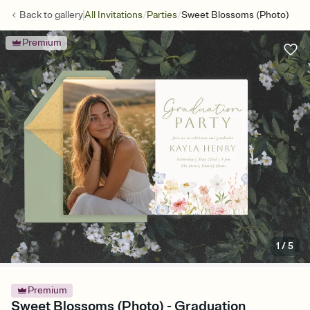
/
/
Back to
gallery
All Invitations
Parties
Sweet Blossoms (Photo)
Premium
1
/
5
Premium
Sweet Blossoms (Photo) - Graduation