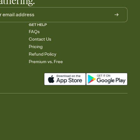
athering.
GET HELP
FAQs
Contact Us
Pricing
Refund Policy
Premium vs. Free