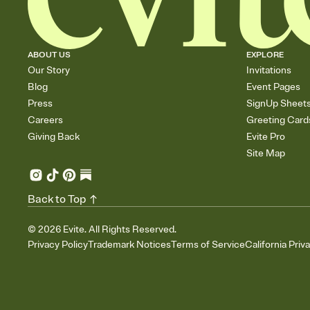
ABOUT US
EXPLORE
Our Story
Invitations
Blog
Event Pages
Press
SignUp Sheet
Careers
Greeting Card
Giving Back
Evite Pro
Site Map
Back to Top
©
2026
Evite. All Rights Reserved.
Privacy Policy
Trademark Notices
Terms of Service
California Priv