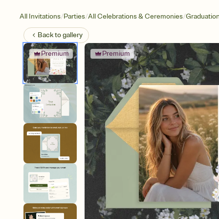
/
/
/
All Invitations
Parties
All Celebrations & Ceremonies
Graduatio
Back to
gallery
Premium
Premium