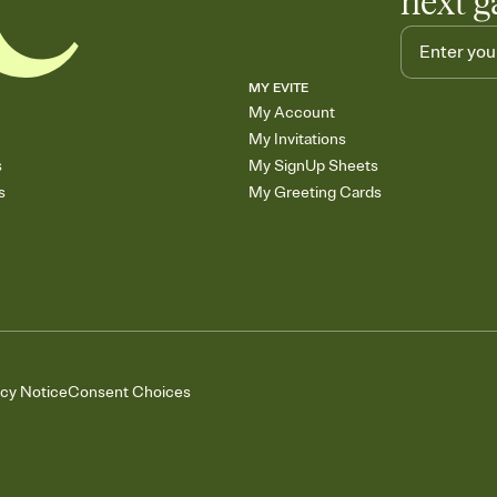
next g
MY EVITE
My Account
My Invitations
s
My SignUp Sheets
s
My Greeting Cards
acy Notice
Consent Choices