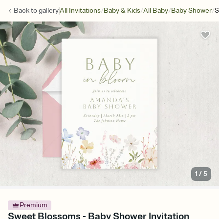
/
/
/
/
Back to
gallery
All Invitations
Baby & Kids
All Baby
Baby Shower
S
1
/
5
Premium
Sweet Blossoms - Baby Shower Invitation