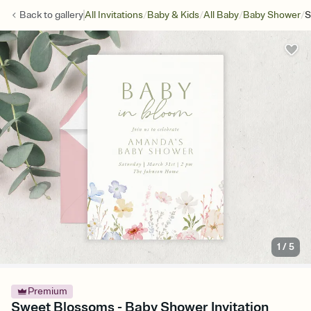
/
/
/
/
Back to
gallery
All Invitations
Baby & Kids
All Baby
Baby Shower
S
1
/
5
Premium
Sweet Blossoms - Baby Shower Invitation