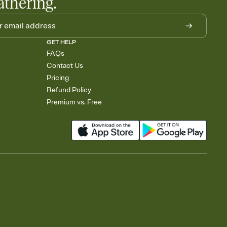
athering.
GET HELP
FAQs
Contact Us
Pricing
Refund Policy
Premium vs. Free