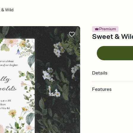
 & Wild
Premium
Sweet & Wild
Details
Features
Customize every detail
Select a Premium tem
guests read a single wo
that match your vibe, 
background, and overl
Send it your way