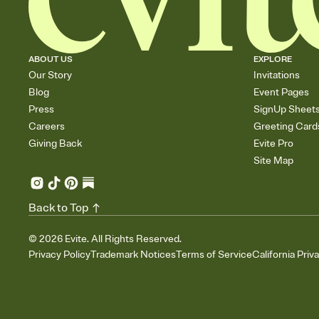
ABOUT US
EXPLORE
Our Story
Invitations
Blog
Event Pages
Press
SignUp Sheet
Careers
Greeting Card
Giving Back
Evite Pro
Site Map
Back to Top
©
2026
Evite. All Rights Reserved.
Privacy Policy
Trademark Notices
Terms of Service
California Priv