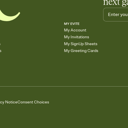
next g
MY EVITE
My Account
My Invitations
s
My SignUp Sheets
s
My Greeting Cards
acy Notice
Consent Choices