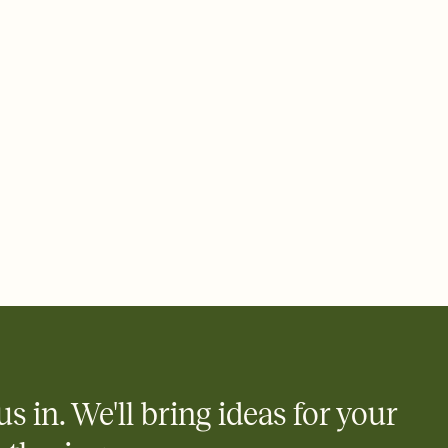
 email, text, or a shareable link that you can copy, paste, and
d track who's in, who's out, and who's still thinking about it.
ho's opened the Invitation—no more chasing people down the
nt.
what
heet to your Invitation so guests can claim a dish before you
 salads. Great for potlucks, dinner parties, Friendsgivings, and
little coordination goes a long way.
us in. We'll bring ideas for your