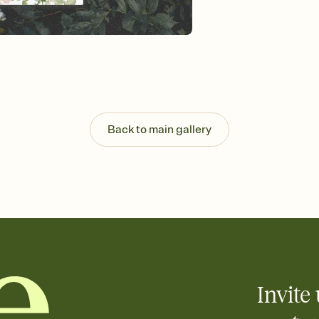
Send your Invitation by
post anywhere.
Stay in the loop
Set an RSVP deadline an
Plus, keep tabs on w
week before your eve
Know who's bringing 
Add an event sign-up s
end up with five pasta
Back to main gallery
any gathering where a 
Invite 