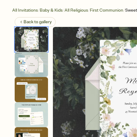
/
/
/
/
All Invitations
Baby & Kids
All Religious
First Communion
Sweet
Back to
gallery