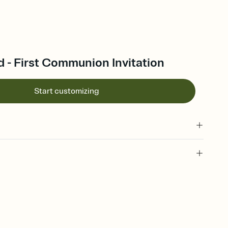
 - First Communion Invitation
Start customizing
 of your online Invitation
plate and choose an animated reveal that sets the mood before
rd, then bring it all together. Pick an envelope color and liner
add a stamp that feels intentional, and adjust the fonts,
ays.