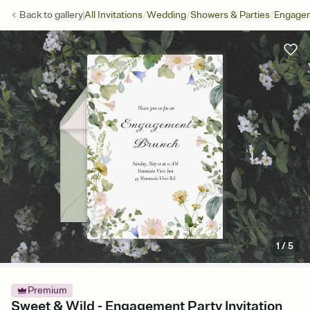
/
/
/
Back to
gallery
All Invitations
Wedding
Showers & Parties
Engagem
1
/
5
Premium
Sweet & Wild - Engagement Party Invitation