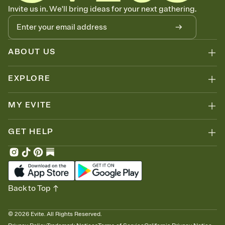
Let guests know how to celebrate you
Invite us in. We'll bring ideas for your next gathering.
Add up to three gift registries from Amazon, Target, Walmart, Zola,
and more — or skip the registry entirely and ask guests to
contribute to a honeymoon fund or a cause you care about.
Because nobody wants to show up empty-handed — or guess
ABOUT US
wrong.
EXPLORE
MY EVITE
GET HELP
Back to Top
©
2026
Evite. All Rights Reserved.