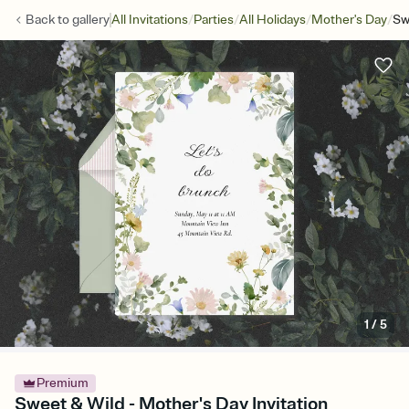
/
/
/
/
Back to
gallery
All Invitations
Parties
All Holidays
Mother's Day
Sw
1
/
5
Premium
Sweet & Wild - Mother's Day Invitation