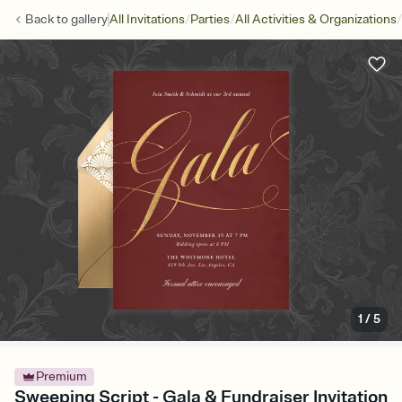
/
/
/
Back to
gallery
All Invitations
Parties
All Activities & Organizations
1
/
5
Premium
Sweeping Script - Gala & Fundraiser Invitation