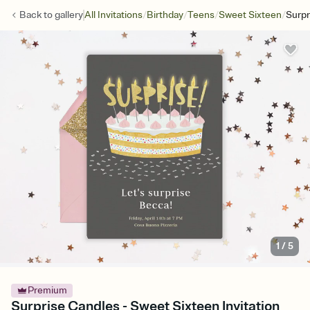
/
/
/
/
Back to
gallery
All Invitations
Birthday
Teens
Sweet Sixteen
Surpr
1
/
5
Premium
Surprise Candles - Sweet Sixteen Invitation