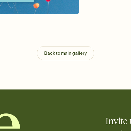
Send your Invitation by
post anywhere.
Stay in the loop
Set an RSVP deadline an
Plus, keep tabs on w
week before your eve
Know who's bringing 
Add an event sign-up s
end up with five pasta
Back to main gallery
any gathering where a 
Invite 