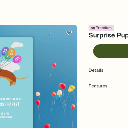
Premium
Surprise Pup
Details
Features
Customize every detail
Select a Premium tem
guests read a single wo
that match your vibe, 
background, and overl
Send it your way