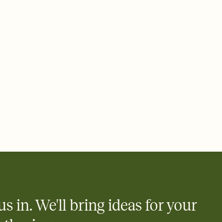
 email, text, or a shareable link that you can copy, paste, and
d track who's in, who's out, and who's still thinking about it.
ho's opened the Invitation—no more chasing people down the
nt.
what
heet to your Invitation so guests can claim a dish before you
 salads. Great for potlucks, dinner parties, Friendsgivings, and
little coordination goes a long way.
us in. We'll bring ideas for your