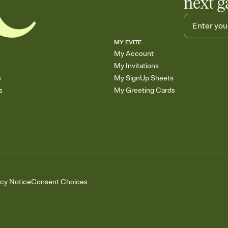
next g
MY EVITE
My Account
My Invitations
s
My SignUp Sheets
s
My Greeting Cards
acy Notice
Consent Choices