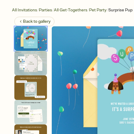
/
/
/
/
All Invitations
Parties
All Get-Togethers
Pet Party
Surprise Pup
Back to
gallery