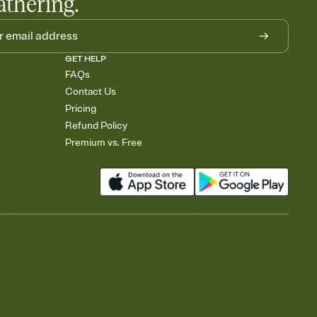
athering.
GET HELP
FAQs
Contact Us
Pricing
Refund Policy
Premium vs. Free