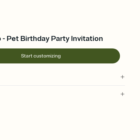
 - Pet Birthday Party Invitation
Start customizing
 of your online Invitation
plate and choose an animated reveal that sets the mood before
rd, then bring it all together. Pick an envelope color and liner
add a stamp that feels intentional, and adjust the fonts,
ays.