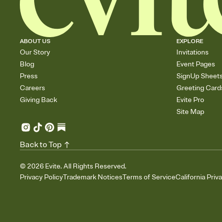
ABOUT US
EXPLORE
Our Story
Invitations
Blog
Event Pages
Press
SignUp Sheet
Careers
Greeting Card
Giving Back
Evite Pro
Site Map
Back to Top
©
2026
Evite. All Rights Reserved.
Privacy Policy
Trademark Notices
Terms of Service
California Priv