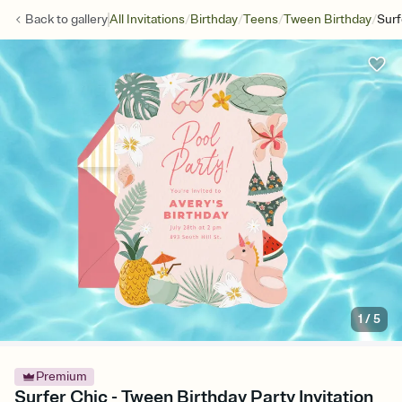
/
/
/
/
Back to
gallery
All Invitations
Birthday
Teens
Tween Birthday
Surf
1
/
5
Premium
Surfer Chic - Tween Birthday Party Invitation