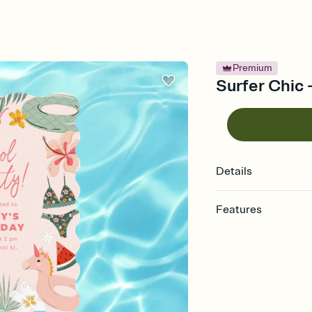
Premium
Surfer Chic -
Details
Features
Customize every detail
Select a Premium tem
guests read a single wo
that match your vibe, 
background, and overl
Send it your way