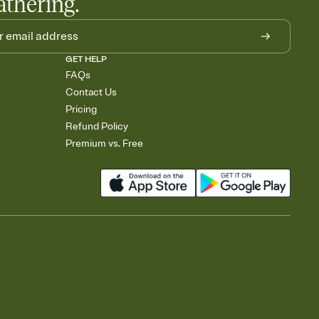
athering.
GET HELP
FAQs
Contact Us
Pricing
Refund Policy
Premium vs. Free