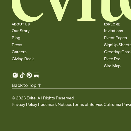
ABOUT US
EXPLORE
Our Story
Invitations
Blog
Event Pages
Press
SignUp Sheet
Careers
Greeting Card
Giving Back
Evite Pro
Site Map
Back to Top
©
2026
Evite. All Rights Reserved.
Privacy Policy
Trademark Notices
Terms of Service
California Priv