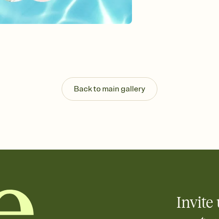
Send your Invitation by
post anywhere.
Stay in the loop
Set an RSVP deadline an
Plus, keep tabs on w
week before your eve
Know who's bringing 
Add an event sign-up s
end up with five pasta
Back to main gallery
any gathering where a 
Invite 