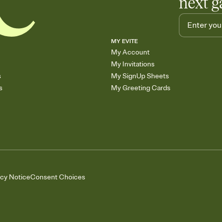
next g
MY EVITE
My Account
My Invitations
s
My SignUp Sheets
s
My Greeting Cards
acy Notice
Consent Choices