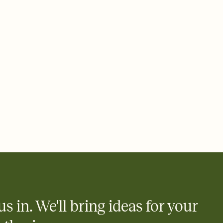
 email, text, or a shareable link that you can copy, paste, and
d track who's in, who's out, and who's still thinking about it.
ho's opened the Invitation—no more chasing people down the
nt.
what
heet to your Invitation so guests can claim a dish before you
 salads. Great for potlucks, dinner parties, Friendsgivings, and
little coordination goes a long way.
us in. We'll bring ideas for your