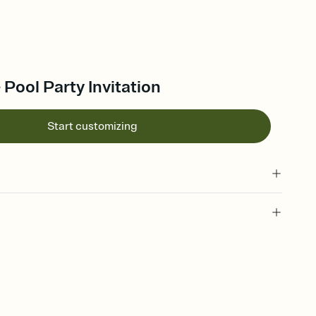
 Pool Party Invitation
Start customizing
 of your online Invitation
plate and choose an animated reveal that sets the mood before
rd, then bring it all together. Pick an envelope color and liner
add a stamp that feels intentional, and adjust the fonts,
ays.