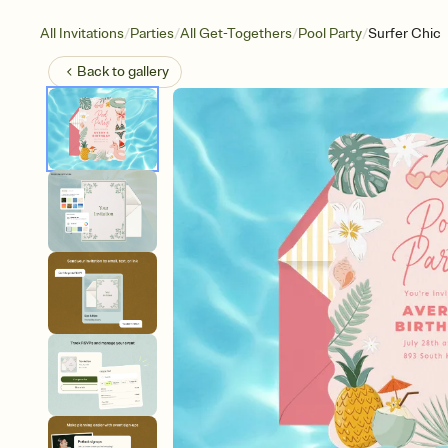
/
/
/
/
All Invitations
Parties
All Get-Togethers
Pool Party
Surfer Chic
Back to
gallery