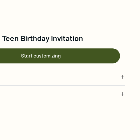
- Teen Birthday Invitation
Start customizing
 of your online Invitation
plate and choose an animated reveal that sets the mood before
rd, then bring it all together. Pick an envelope color and liner
add a stamp that feels intentional, and adjust the fonts,
ays.