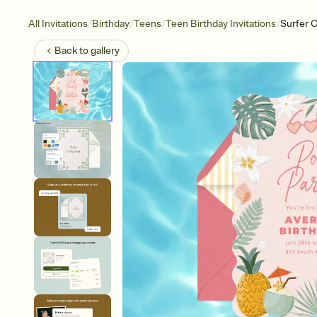
/
/
/
/
All Invitations
Birthday
Teens
Teen Birthday Invitations
Surfer 
Back to
gallery