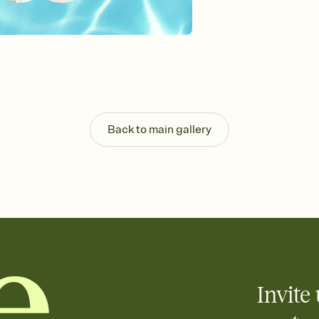
Send your Invitation by
post anywhere.
Stay in the loop
Set an RSVP deadline an
Plus, keep tabs on w
week before your eve
Know who's bringing 
Add an event sign-up s
end up with five pasta
Back to main gallery
any gathering where a 
Invite 