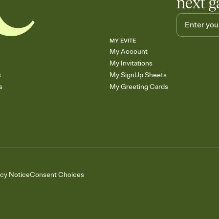
next g
MY EVITE
My Account
My Invitations
s
My SignUp Sheets
s
My Greeting Cards
acy Notice
Consent Choices