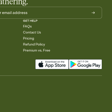
athering.
GET HELP
FAQs
Contact Us
Pricing
Refund Policy
Premium vs. Free