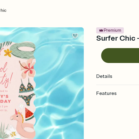
Chic
Premium
Surfer Chic 
Details
Features
Customize every detail
Select a Premium tem
guests read a single wo
that match your vibe, 
background, and overl
Send it your way