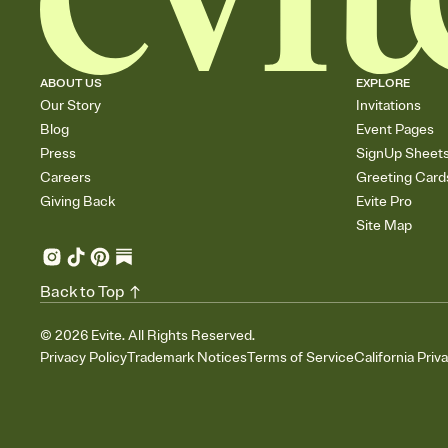
ABOUT US
EXPLORE
Our Story
Invitations
Blog
Event Pages
Press
SignUp Sheet
Careers
Greeting Card
Giving Back
Evite Pro
Site Map
Back to Top
©
2026
Evite. All Rights Reserved.
Privacy Policy
Trademark Notices
Terms of Service
California Priv