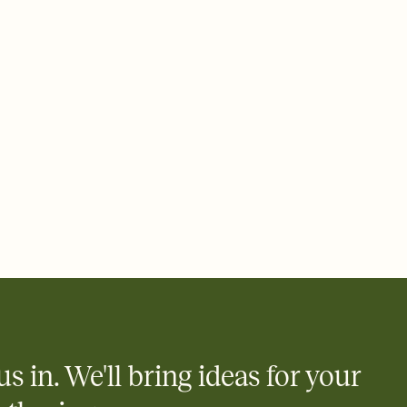
 email, text, or a shareable link that you can copy, paste, and
d track who's in, who's out, and who's still thinking about it.
ho's opened the Invitation—no more chasing people down the
nt.
what
heet to your Invitation so guests can claim a dish before you
 salads. Great for potlucks, dinner parties, Friendsgivings, and
little coordination goes a long way.
us in. We'll bring ideas for your