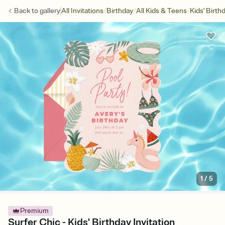
/
/
/
Back to
gallery
All Invitations
Birthday
All Kids & Teens
Kids' Birth
1
/
5
Premium
Surfer Chic - Kids' Birthday Invitation