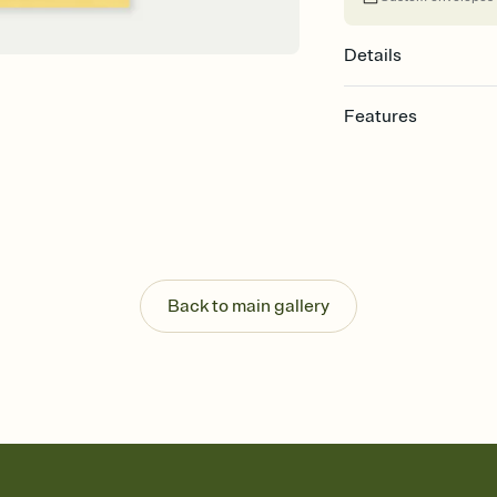
Details
Features
Customize every detail
Select a Premium tem
guests read a single wo
that match your vibe, 
background, and overl
Send it your way
Send your Invitation by
Back to main gallery
post anywhere.
Stay in the loop
Set an RSVP deadline an
Plus, keep tabs on w
week before your eve
Know who's bringing 
Add an event sign-up s
end up with five pasta
any gathering where a 