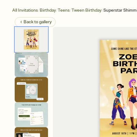
/
/
/
/
All Invitations
Birthday
Teens
Tween Birthday
Superstar Shimm
Back to
gallery