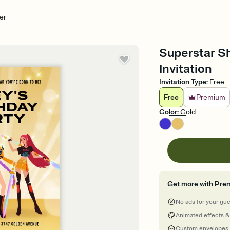
er
Superstar S
Invitation
Invitation Type
:
Free
Free
Premium
Color
:
Gold
Get more with Pre
No ads for your gu
Animated effects &
Custom envelopes