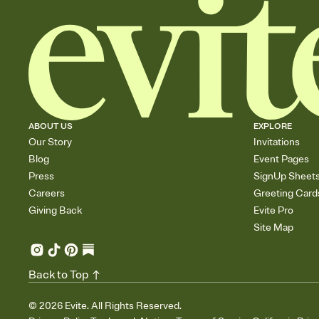
ABOUT US
EXPLORE
Our Story
Invitations
Blog
Event Pages
Press
SignUp Sheet
Careers
Greeting Card
Giving Back
Evite Pro
Site Map
Back to Top
©
2026
Evite. All Rights Reserved.