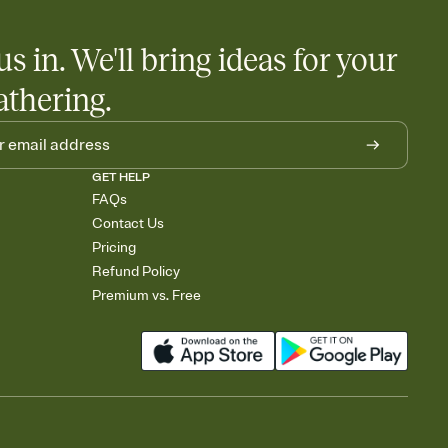
us in. We'll bring ideas for your
athering.
GET HELP
FAQs
Contact Us
Pricing
Refund Policy
Premium vs. Free