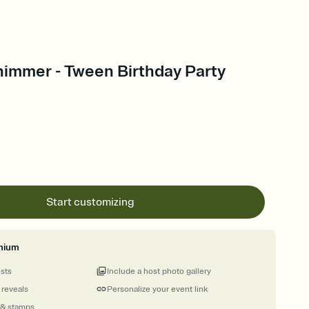
himmer - Tween Birthday Party
Start customizing
mium
ests
Include a host photo gallery
 reveals
Personalize your event link
 & stamps