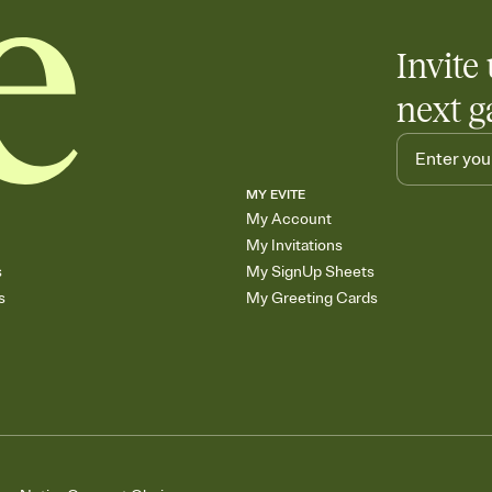
Invite 
next g
MY EVITE
My Account
My Invitations
s
My SignUp Sheets
s
My Greeting Cards