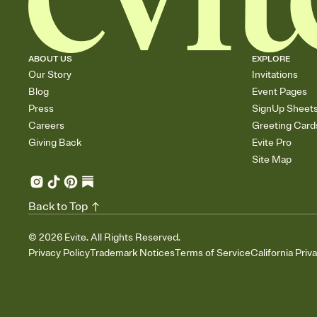
ABOUT US
EXPLORE
Our Story
Invitations
Blog
Event Pages
Press
SignUp Sheet
Careers
Greeting Card
Giving Back
Evite Pro
Site Map
Back to Top
©
2026
Evite. All Rights Reserved.
Privacy Policy
Trademark Notices
Terms of Service
California Priv