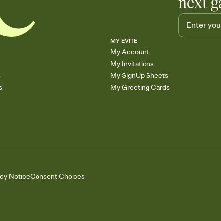
next g
MY EVITE
My Account
My Invitations
s
My SignUp Sheets
s
My Greeting Cards
acy Notice
Consent Choices