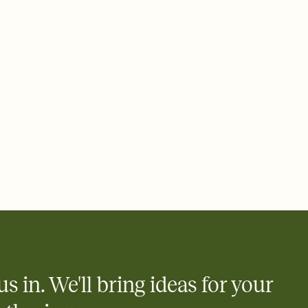
rd, then bring it all together. Pick an envelope color and liner
add a stamp that feels intentional, and adjust the fonts,
ays.
 email, text, or a shareable link that you can copy, paste, and
d track who's in, who's out, and who's still thinking about it.
ho's opened the Invitation—no more chasing people down the
nt.
what
heet to your Invitation so guests can claim a dish before you
 salads. Great for potlucks, dinner parties, Friendsgivings, and
little coordination goes a long way.
y
egistries from Amazon, Target, Walmart, Babylist, and more — or
rely and ask guests to contribute to a baby fund or a cause you
nobody wants to show up empty-handed — or guess wrong.
us in. We'll bring ideas for your