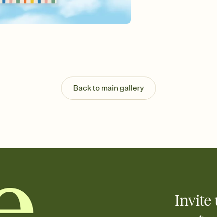
guests read a single wo
that match your vibe, 
background, and overl
Send it your way
Send your Invitation by
post anywhere.
Stay in the loop
Set an RSVP deadline an
Plus, keep tabs on w
Back to main gallery
week before your eve
Know who's bringing 
Add an event sign-up s
end up with five pasta
any gathering where a 
Your registry, your wa
Add up to three gift r
skip the registry enti
care about. Because 
Invite 