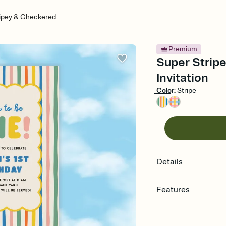
ripey & Checkered
Premium
Super Stripe
Invitation
Color
:
Stripe
Details
Features
Customize every detail
Select a Premium tem