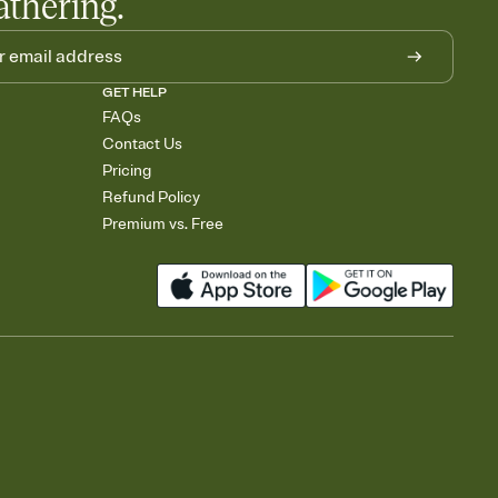
athering.
GET HELP
FAQs
Contact Us
Pricing
Refund Policy
Premium vs. Free