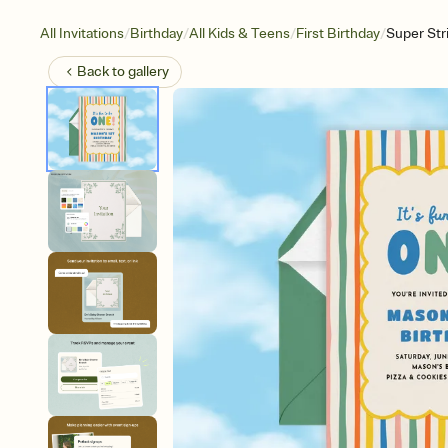
/
/
/
/
All Invitations
Birthday
All Kids & Teens
First Birthday
Super St
Back to
gallery