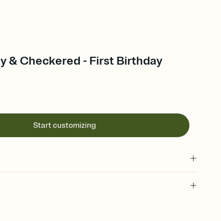
y & Checkered - First Birthday
Start customizing
 of your online Invitation
plate and choose an animated reveal that sets the mood before