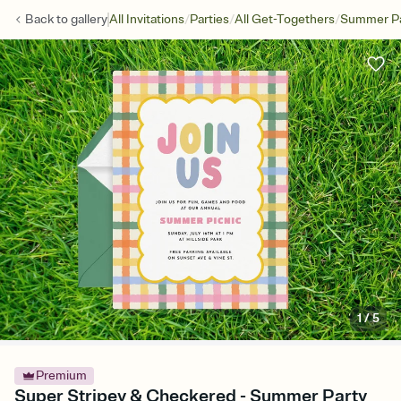
/
/
/
Back to
gallery
All Invitations
Parties
All Get-Togethers
Summer Pa
1
/
5
Premium
Super Stripey & Checkered - Summer Party