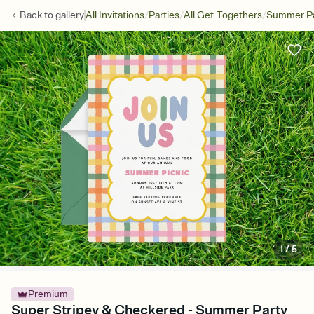
/
/
/
Back to
gallery
All Invitations
Parties
All Get-Togethers
Summer Pa
1
/
5
Premium
Super Stripey & Checkered - Summer Party