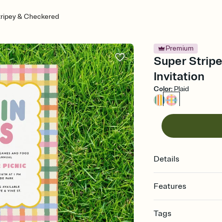
tripey & Checkered
Premium
Super Strip
Invitation
Color
:
Plaid
Details
Features
Customize every detail
Tags
Select a Premium tem