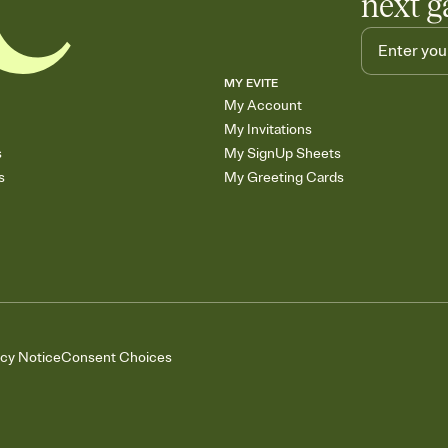
next g
MY EVITE
My Account
My Invitations
s
My SignUp Sheets
s
My Greeting Cards
acy Notice
Consent Choices