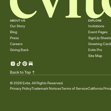
ABOUT US
EXPLORE
Our Story
Invitations
Blog
Event Pages
Press
SignUp Sheet
Careers
Greeting Card
Giving Back
Evite Pro
Site Map
Back to Top
©
2026
Evite. All Rights Reserved.
Privacy Policy
Trademark Notices
Terms of Service
California Priv