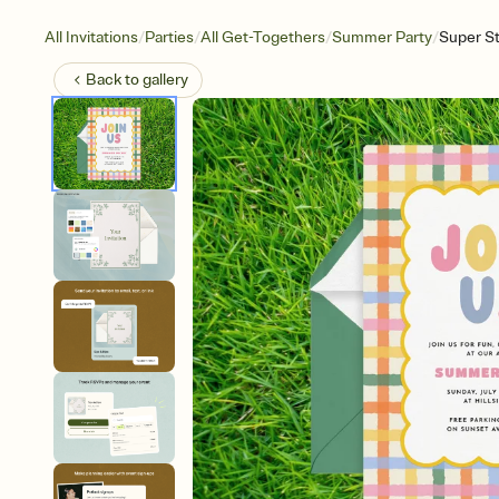
/
/
/
/
All Invitations
Parties
All Get-Togethers
Summer Party
Super S
Back to
gallery