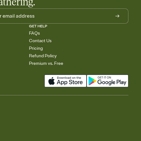
athering.
GET HELP
FAQs
Contact Us
Pricing
Refund Policy
Premium vs. Free