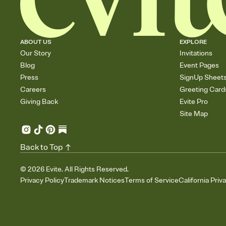
ABOUT US
EXPLORE
Our Story
Invitations
Blog
Event Pages
Press
SignUp Sheet
Careers
Greeting Card
Giving Back
Evite Pro
Site Map
Back to Top
©
2026
Evite. All Rights Reserved.
Privacy Policy
Trademark Notices
Terms of Service
California Priv