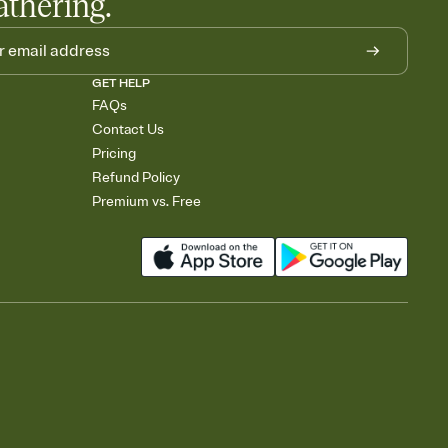
athering.
GET HELP
FAQs
Contact Us
Pricing
Refund Policy
Premium vs. Free