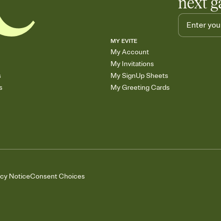
next g
MY EVITE
My Account
My Invitations
s
My SignUp Sheets
s
My Greeting Cards
acy Notice
Consent Choices