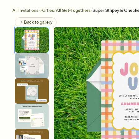
/
/
/
All Invitations
Parties
All Get-Togethers
Super Stripey & Check
Back to
gallery