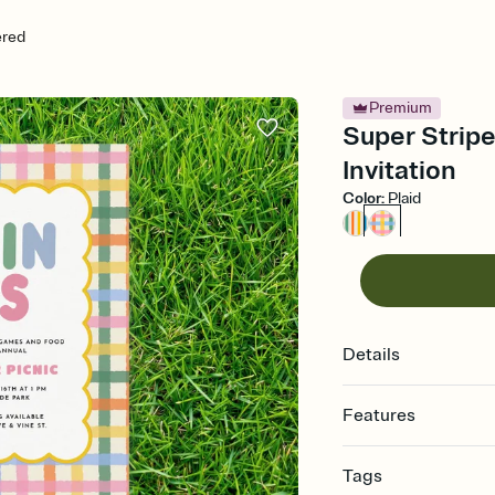
ered
Premium
Super Strip
Invitation
Color
:
Plaid
Details
Features
Customize every detail
Tags
Select a Premium tem