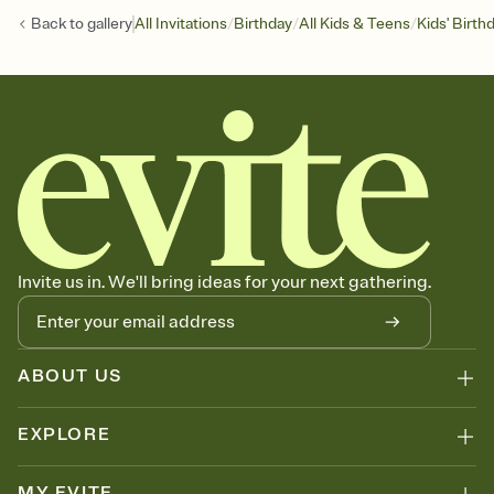
/
/
/
Back to
gallery
All Invitations
Birthday
All Kids & Teens
Kids' Birth
Invite us in. We'll bring ideas for your next gathering.
ABOUT US
EXPLORE
MY EVITE