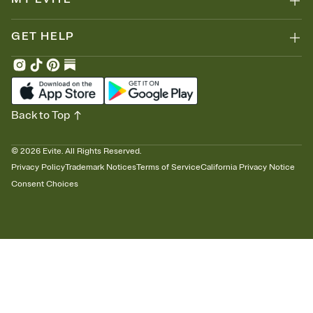
GET HELP
Back to Top
©
2026
Evite. All Rights Reserved.
Privacy Policy
Trademark Notices
Terms of Service
California Privacy Notice
Consent Choices