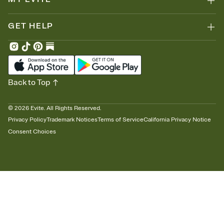
GET HELP
Back to Top
©
2026
Evite. All Rights Reserved.
Privacy Policy
Trademark Notices
Terms of Service
California Privacy Notice
Consent Choices