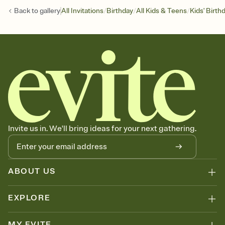
/
/
/
Back to
gallery
All Invitations
Birthday
All Kids & Teens
Kids' Birth
Invite us in. We'll bring ideas for your next gathering.
ABOUT US
EXPLORE
MY EVITE