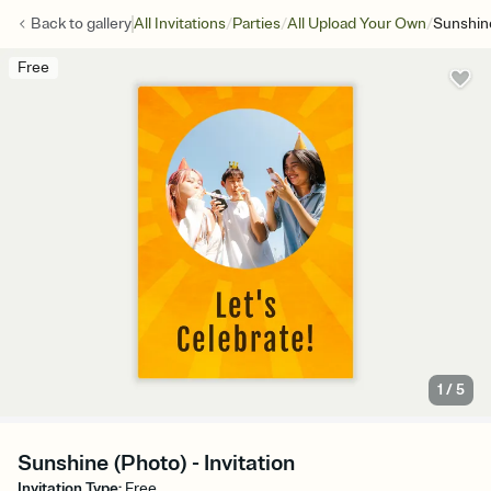
/
/
/
Back to
gallery
All Invitations
Parties
All Upload Your Own
Sunshin
Free
1
/
5
Sunshine (Photo) - Invitation
Invitation Type
:
Free