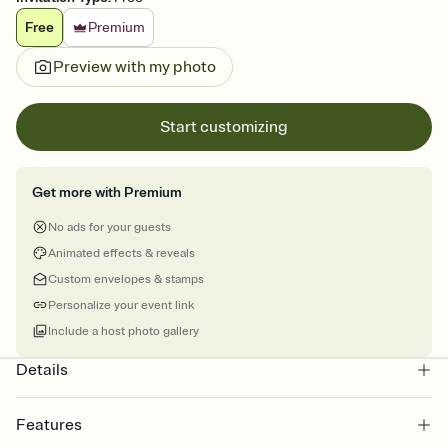
Free
Premium
Preview with my photo
Start customizing
Get more with Premium
No ads for your guests
Animated effects & reveals
Custom envelopes & stamps
Personalize your event link
Include a host photo gallery
Details
Features