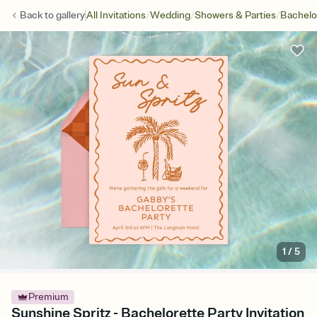
/
/
/
Back to
gallery
All Invitations
Wedding
Showers & Parties
Bachelo
1
/
5
Premium
Sunshine Spritz - Bachelorette Party Invitation