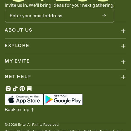
Let guests know how to celebrate you
Invite us in. We'll bring ideas for your next gathering.
Add up to three gift registries from Amazon, Target, Walmart, Zola,
and more — or skip the registry entirely and ask guests to
contribute to a honeymoon fund or a cause you care about.
Because nobody wants to show up empty-handed — or guess
ABOUT US
wrong.
EXPLORE
MY EVITE
GET HELP
Back to Top
©
2026
Evite. All Rights Reserved.