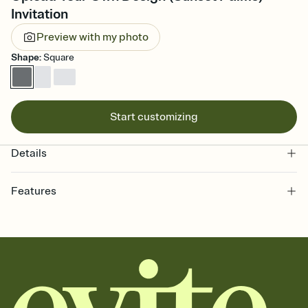
Invitation
Preview with my photo
Shape
:
Square
Start customizing
Details
Features
Customize every detail of your online Invitation
Select a Premium template and choose an animated reveal that
sets the mood before guests read a single word, then bring it all
together. Pick an envelope color and liner that match your vibe,
add a stamp that feels intentional, and adjust the fonts,
background, and overlays.
Send it your way