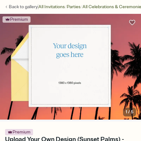
/
/
Back to
gallery
All Invitations
Parties
All Celebrations & Ceremoni
Premium
1
/
5
Premium
Upload Your Own Design (Sunset Palms) -