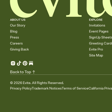
ABOUT US
EXPLORE
Our Story
Invitations
Blog
Event Pages
Press
SignUp Sheet
Careers
Greeting Card
Giving Back
Evite Pro
Site Map
Back to Top
©
2026
Evite. All Rights Reserved.
Privacy Policy
Trademark Notices
Terms of Service
California Priv