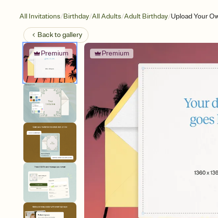
/
/
/
/
All Invitations
Birthday
All Adults
Adult Birthday
Upload Your Ow
Back to
gallery
Premium
Premium