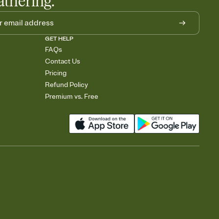
athering.
GET HELP
FAQs
Contact Us
Pricing
Refund Policy
Premium vs. Free