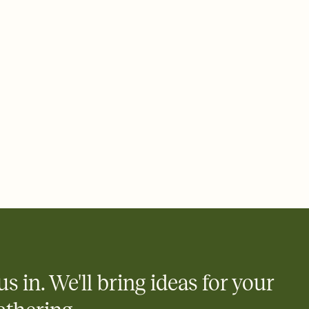
 of your online Invitation
plate and choose an animated reveal that sets the mood before
rd, then bring it all together. Pick an envelope color and liner
add a stamp that feels intentional, and adjust the fonts,
ays.
 email, text, or a shareable link that you can copy, paste, and
d track who's in, who's out, and who's still thinking about it.
ho's opened the Invitation—no more chasing people down the
nt.
what
heet to your Invitation so guests can claim a dish before you
 salads. Great for potlucks, dinner parties, Friendsgivings, and
little coordination goes a long way.
us in. We'll bring ideas for your