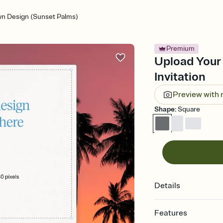
n Design (Sunset Palms)
Premium
Upload Your
Invitation
Preview with
Shape
:
Square
Details
Features