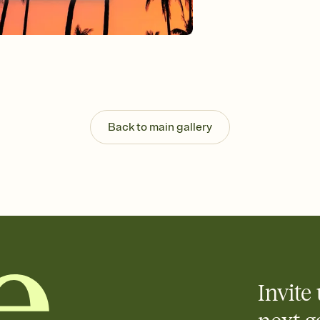
Customize every detail
Select a Premium tem
guests read a single wo
that match your vibe, 
background, and overl
Send it your way
Send your Invitation by
post anywhere.
Back to main gallery
Stay in the loop
Set an RSVP deadline an
Plus, keep tabs on w
week before your eve
Know who's bringing 
Add an event sign-up s
end up with five pasta
any gathering where a 
Invite 