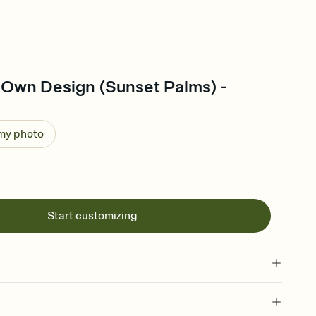
 Own Design (Sunset Palms) -
 my photo
Start customizing