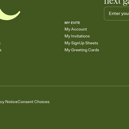
next g
MY EVITE
My Account
My Invitations
s
My SignUp Sheets
s
My Greeting Cards
acy Notice
Consent Choices