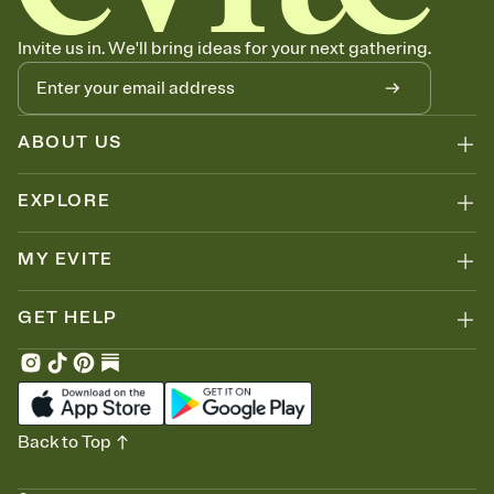
no more chasing people down the week before your event.
Know who's bringing what
Invite us in. We'll bring ideas for your next gathering.
Add an event sign-up sheet to your Invitation so guests can claim a
dish before you end up with five pasta salads. Great for potlucks,
dinner parties, Friendsgivings, and any gathering where a little
coordination goes a long way.
ABOUT US
EXPLORE
MY EVITE
GET HELP
Back to Top