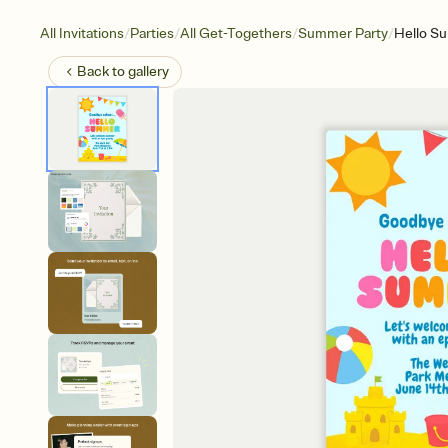
/
/
/
/
All Invitations
Parties
All Get-Togethers
Summer Party
Hello S
Back to
gallery