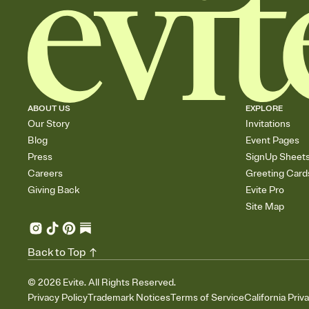
ABOUT US
EXPLORE
Our Story
Invitations
Blog
Event Pages
Press
SignUp Sheet
Careers
Greeting Card
Giving Back
Evite Pro
Site Map
Back to Top
©
2026
Evite. All Rights Reserved.
Privacy Policy
Trademark Notices
Terms of Service
California Priv