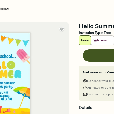
ummer
Hello Summe
Invitation Type
:
Free
Free
Premium
Get more with Pre
No ads for your gu
Animated effects &
Custom envelopes
Details