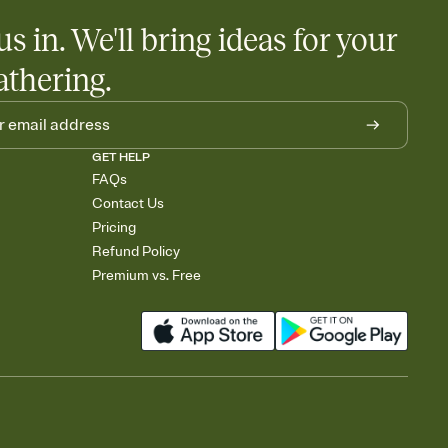
us in. We'll bring ideas for your
athering.
GET HELP
FAQs
Contact Us
Pricing
Refund Policy
Premium vs. Free