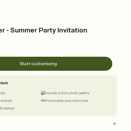
r - Summer Party Invitation
Start customizing
mium
ests
Include a host photo gallery
 reveals
Personalize your event link
 & stamps