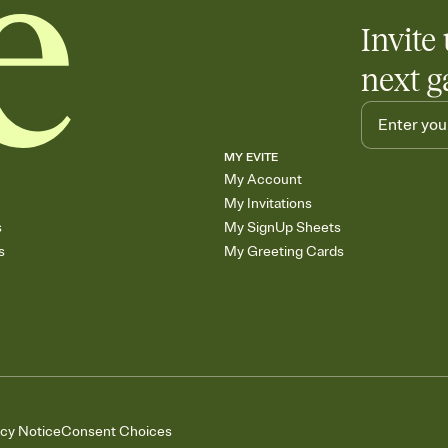
Invite 
next g
MY EVITE
My Account
My Invitations
s
My SignUp Sheets
s
My Greeting Cards
acy Notice
Consent Choices