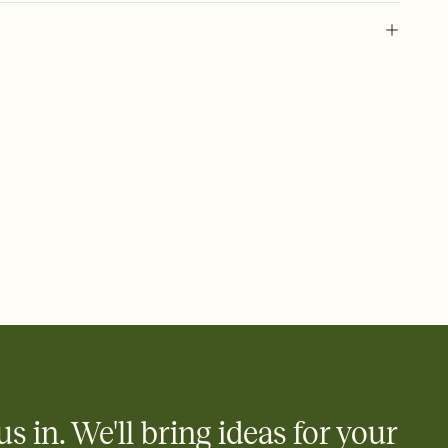
 of your online Invitation
plate and choose an animated reveal that sets the mood before
rd, then bring it all together. Pick an envelope color and liner
add a stamp that feels intentional, and adjust the fonts,
ays.
 email, text, or a shareable link that you can copy, paste, and
d track who's in, who's out, and who's still thinking about it.
ho's opened the Invitation—no more chasing people down the
nt.
what
heet to your Invitation so guests can claim a dish before you
 salads. Great for potlucks, dinner parties, Friendsgivings, and
little coordination goes a long way.
us in. We'll bring ideas for your