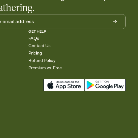
athering.
GET HELP
FAQs
Contact Us
Pricing
Refund Policy
Premium vs. Free