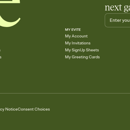
next g
MY EVITE
My Account
My Invitations
s
My SignUp Sheets
s
My Greeting Cards
acy Notice
Consent Choices