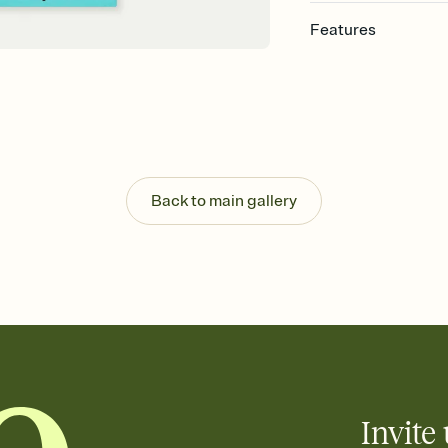
Features
Customize every detail
Select a Premium tem
guests read a single wo
that match your vibe, 
background, and overl
Send it your way
Send your Invitation by
Back to main gallery
post anywhere.
Stay in the loop
Set an RSVP deadline an
Plus, keep tabs on w
week before your eve
Know who's bringing 
Add an event sign-up s
end up with five pasta
any gathering where a 
Invite 