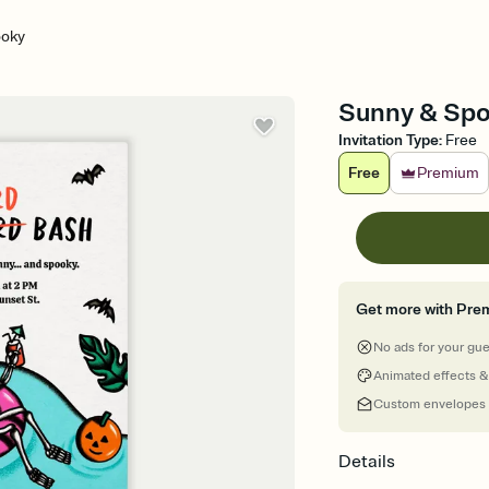
ooky
Sunny & Spoo
Invitation Type
:
Free
Free
Premium
Get more with Pre
No ads for your gu
Animated effects &
Custom envelopes
Details