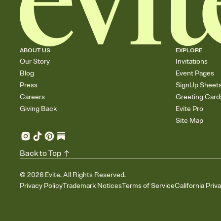
ABOUT US
EXPLORE
Our Story
Invitations
Blog
Event Pages
Press
SignUp Sheet
Careers
Greeting Card
Giving Back
Evite Pro
Site Map
Back to Top
©
2026
Evite. All Rights Reserved.
Privacy Policy
Trademark Notices
Terms of Service
California Priv