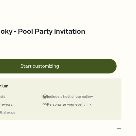
ky - Pool Party Invitation
Start customizing
mium
ests
Include a host photo gallery
 reveals
Personalize your event link
 & stamps