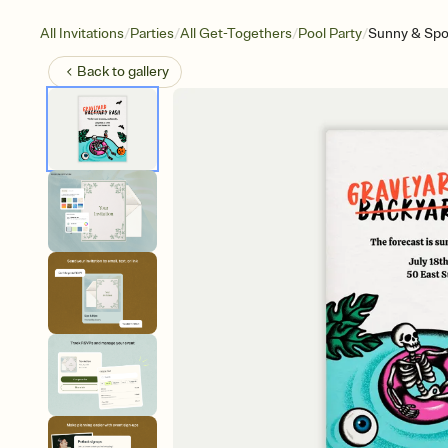
/
/
/
/
All Invitations
Parties
All Get-Togethers
Pool Party
Sunny & Sp
Back to
gallery