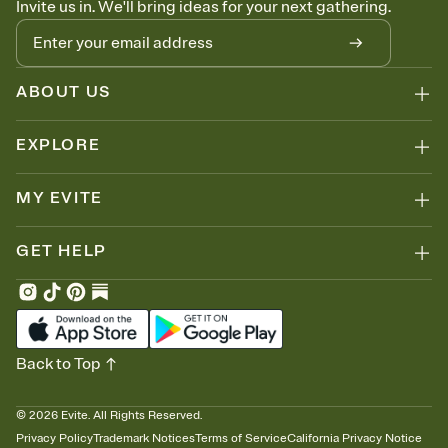
Invite us in. We'll bring ideas for your next gathering.
thinking about it. Plus, keep tabs on who's opened the Invitation—
no more chasing people down the week before your event.
Know who's bringing what
Add an event sign-up sheet to your Invitation so guests can claim a
dish before you end up with five pasta salads. Great for potlucks,
ABOUT US
dinner parties, Friendsgivings, and any gathering where a little
coordination goes a long way.
EXPLORE
MY EVITE
GET HELP
Back to Top
©
2026
Evite. All Rights Reserved.
Privacy Policy
Trademark Notices
Terms of Service
California Privacy Notice