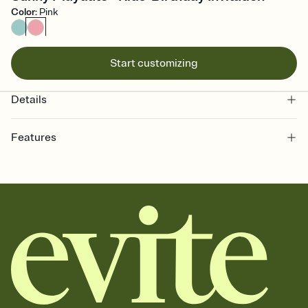
Color
:
Pink
Start customizing
Details
Features
Customize every detail of your online Invitation
Select a Premium template and choose an animated reveal that
sets the mood before guests read a single word, then bring it all
together. Pick an envelope color and liner that match your vibe,
add a stamp that feels intentional, and adjust the fonts,
background, and overlays.
Send it your way
Send your Invitation by email, text, or a shareable link that you can
copy, paste, and post anywhere.
Stay in the loop
Set an RSVP deadline and track who's in, who's out, and who's still