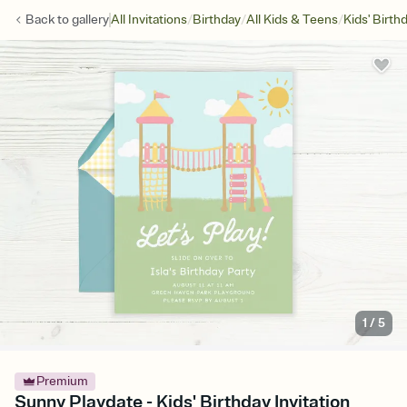
/
/
/
Back to
gallery
All Invitations
Birthday
All Kids & Teens
Kids' Birth
1
/
5
Premium
Sunny Playdate - Kids' Birthday Invitation