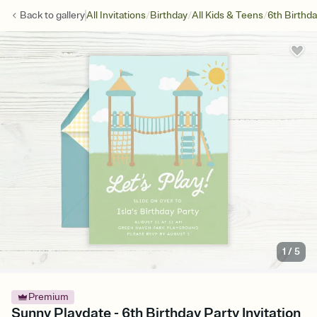
/
/
/
Back to
gallery
All Invitations
Birthday
All Kids & Teens
6th Birthd
1
/
5
Premium
Sunny Playdate - 6th Birthday Party Invitation