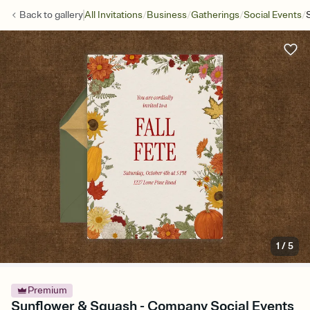
/
/
/
/
Back to
gallery
All Invitations
Business
Gatherings
Social Events
1
/
5
Premium
Sunflower & Squash - Company Social Events