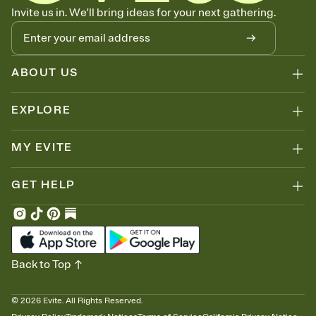
Know who's bringing what
Invite us in. We'll bring ideas for your next gathering.
Add an event sign-up sheet to your Invitation so guests can claim a
dish before you end up with five pasta salads. Great for potlucks,
dinner parties, Friendsgivings, and any gathering where a little
coordination goes a long way.
ABOUT US
EXPLORE
MY EVITE
GET HELP
Back to Top
©
2026
Evite. All Rights Reserved.