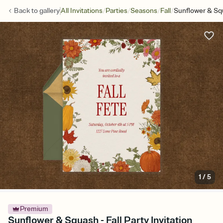
/
/
/
/
Back to
gallery
All Invitations
Parties
Seasons
Fall
Sunflower & Sq
1
/
5
Premium
Sunflower & Squash - Fall Party Invitation