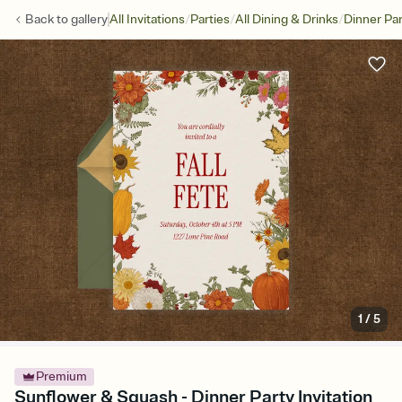
/
/
/
Back to
gallery
All Invitations
Parties
All Dining & Drinks
Dinner Par
1
/
5
Premium
Sunflower & Squash - Dinner Party Invitation