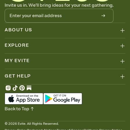
Know who's bringing what
Invite us in. We'll bring ideas for your next gathering.
Add an event sign-up sheet to your Invitation so guests can claim a
dish before you end up with five pasta salads. Great for potlucks,
dinner parties, Friendsgivings, and any gathering where a little
coordination goes a long way.
ABOUT US
EXPLORE
MY EVITE
GET HELP
Back to Top
©
2026
Evite. All Rights Reserved.